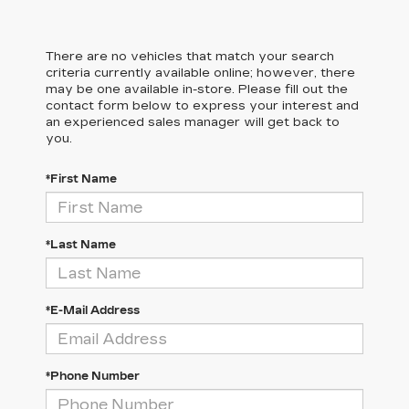
There are no vehicles that match your search
criteria currently available online; however, there
may be one available in-store. Please fill out the
contact form below to express your interest and
an experienced sales manager will get back to
you.
*First Name
*Last Name
*E-Mail Address
*Phone Number