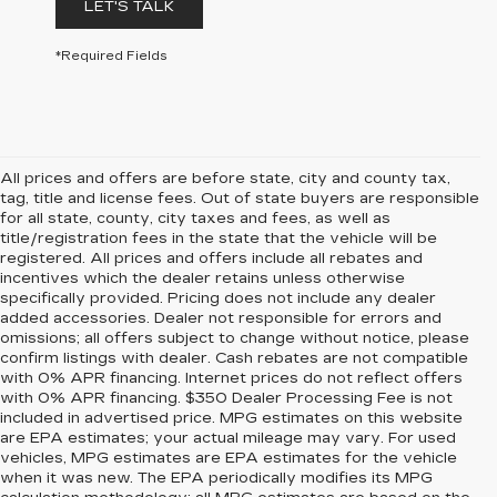
LET'S TALK
*Required Fields
All prices and offers are before state, city and county tax,
tag, title and license fees. Out of state buyers are responsible
for all state, county, city taxes and fees, as well as
title/registration fees in the state that the vehicle will be
registered. All prices and offers include all rebates and
incentives which the dealer retains unless otherwise
specifically provided. Pricing does not include any dealer
added accessories. Dealer not responsible for errors and
omissions; all offers subject to change without notice, please
confirm listings with dealer. Cash rebates are not compatible
with 0% APR financing. Internet prices do not reflect offers
with 0% APR financing. $350 Dealer Processing Fee is not
included in advertised price. MPG estimates on this website
are EPA estimates; your actual mileage may vary. For used
vehicles, MPG estimates are EPA estimates for the vehicle
when it was new. The EPA periodically modifies its MPG