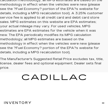
calculation methodology; all MPG estimates are based on the
methodology in effect when the vehicles were new (please
see the ?Fuel Economy? portion of the EPA?s website for
details, including a MPG recalculation tool). A 3.25% customer
service fee is applied to all credit card and debit card store
sales. MPG estimates on this website are EPA estimates;
your actual mileage may vary. For used vehicles, MPG
estimates are EPA estimates for the vehicle when it was
new. The EPA periodically modifies its MPG calculation
methodology; all MPG estimates are based on the
methodology in effect when the vehicles were new (please
see the ?Fuel Economy? portion of the EPA?s website for
details, including a MPG recalculation tool).
The Manufacturer's Suggested Retail Price excludes tax, title,
license, dealer fees and optional equipment. Dealer sets final
price.
INVENTORY