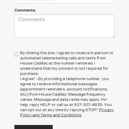
Comments:
By clicking this box, I agree to receive in-person or
automated telemarketing calls and texts from
House Cadillac at the number I entered. I
understand that my consent is not required for
purchase.
I Agree" - By providing a telephone number, you
agree to receive informational messages
(appointment reminders, account notifications,
etc.) from House Cadillac. Message frequency
varies. Message and data rates may apply. For
help, reply HELP or call us at
507-307-4835
. You
can opt out at any time by replying STOP."
Privacy
Policy and Terms and Conditions