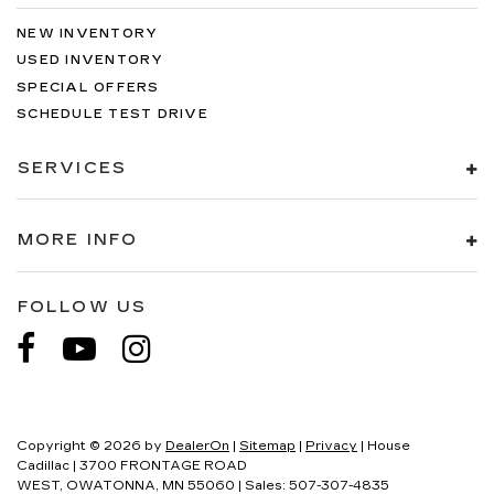
NEW INVENTORY
USED INVENTORY
SPECIAL OFFERS
SCHEDULE TEST DRIVE
SERVICES
MORE INFO
FOLLOW US
Copyright © 2026
by
DealerOn
|
Sitemap
|
Privacy
| House
Cadillac
|
3700 FRONTAGE ROAD
WEST,
OWATONNA,
MN
55060
| Sales:
507-307-4835