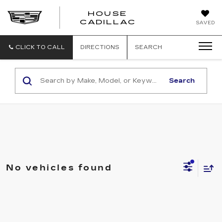
HOUSE
CADILLAC
SAVED
CLICK TO CALL
DIRECTIONS
SEARCH
Search
No vehicles found