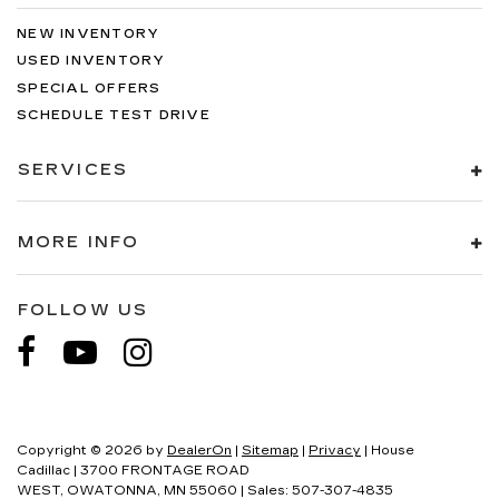
NEW INVENTORY
USED INVENTORY
SPECIAL OFFERS
SCHEDULE TEST DRIVE
SERVICES
MORE INFO
FOLLOW US
Copyright © 2026
by
DealerOn
|
Sitemap
|
Privacy
| House
Cadillac
|
3700 FRONTAGE ROAD
WEST,
OWATONNA,
MN
55060
| Sales:
507-307-4835