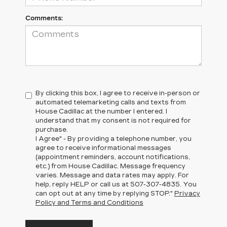
Comments:
By clicking this box, I agree to receive in-person or
automated telemarketing calls and texts from
House Cadillac at the number I entered. I
understand that my consent is not required for
purchase.
I Agree" - By providing a telephone number, you
agree to receive informational messages
(appointment reminders, account notifications,
etc.) from House Cadillac. Message frequency
varies. Message and data rates may apply. For
help, reply HELP or call us at
507-307-4835
. You
can opt out at any time by replying STOP."
Privacy
Policy and Terms and Conditions