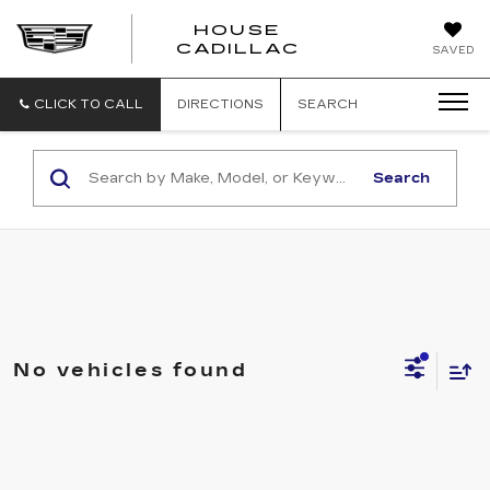
HOUSE
CADILLAC
SAVED
CLICK TO CALL
DIRECTIONS
SEARCH
Search
No vehicles found