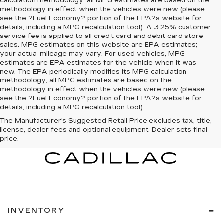
calculation methodology; all MPG estimates are based on the
methodology in effect when the vehicles were new (please
see the ?Fuel Economy? portion of the EPA?s website for
details, including a MPG recalculation tool). A 3.25% customer
service fee is applied to all credit card and debit card store
sales. MPG estimates on this website are EPA estimates;
your actual mileage may vary. For used vehicles, MPG
estimates are EPA estimates for the vehicle when it was
new. The EPA periodically modifies its MPG calculation
methodology; all MPG estimates are based on the
methodology in effect when the vehicles were new (please
see the ?Fuel Economy? portion of the EPA?s website for
details, including a MPG recalculation tool).
The Manufacturer's Suggested Retail Price excludes tax, title,
license, dealer fees and optional equipment. Dealer sets final
price.
INVENTORY