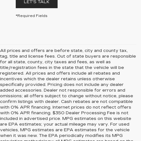
LET'S TALK
*Required Fields
All prices and offers are before state, city and county tax,
tag, title and license fees. Out of state buyers are responsible
for all state, county, city taxes and fees, as well as
title/registration fees in the state that the vehicle will be
registered. All prices and offers include all rebates and
incentives which the dealer retains unless otherwise
specifically provided. Pricing does not include any dealer
added accessories. Dealer not responsible for errors and
omissions; all offers subject to change without notice, please
confirm listings with dealer. Cash rebates are not compatible
with 0% APR financing. Internet prices do not reflect offers
with 0% APR financing. $350 Dealer Processing Fee is not
included in advertised price. MPG estimates on this website
are EPA estimates; your actual mileage may vary. For used
vehicles, MPG estimates are EPA estimates for the vehicle
when it was new. The EPA periodically modifies its MPG