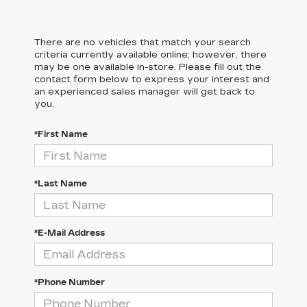
There are no vehicles that match your search
criteria currently available online; however, there
may be one available in-store. Please fill out the
contact form below to express your interest and
an experienced sales manager will get back to
you.
*First Name
*Last Name
*E-Mail Address
*Phone Number