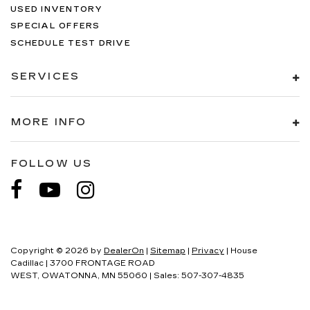
USED INVENTORY
SPECIAL OFFERS
SCHEDULE TEST DRIVE
SERVICES
MORE INFO
FOLLOW US
Copyright © 2026
by
DealerOn
|
Sitemap
|
Privacy
| House
Cadillac
|
3700 FRONTAGE ROAD
WEST,
OWATONNA,
MN
55060
| Sales:
507-307-4835