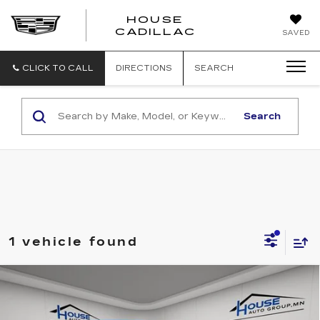
HOUSE
CADILLAC
SAVED
CLICK TO CALL
DIRECTIONS
SEARCH
Search
1 vehicle found
Compare Vehicle
$18,650
USED
2020
FORD ESCAPE
HOUSE PRICE
VIN:
1FMCU9G62LUB69316
Stock:
T561A
Model:
U9G