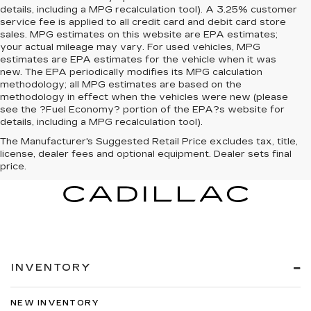
details, including a MPG recalculation tool). A 3.25% customer
service fee is applied to all credit card and debit card store
sales. MPG estimates on this website are EPA estimates;
your actual mileage may vary. For used vehicles, MPG
estimates are EPA estimates for the vehicle when it was
new. The EPA periodically modifies its MPG calculation
methodology; all MPG estimates are based on the
methodology in effect when the vehicles were new (please
see the ?Fuel Economy? portion of the EPA?s website for
details, including a MPG recalculation tool).
The Manufacturer's Suggested Retail Price excludes tax, title,
license, dealer fees and optional equipment. Dealer sets final
price.
INVENTORY
NEW INVENTORY