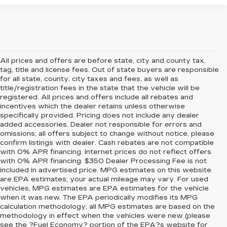
All prices and offers are before state, city and county tax,
tag, title and license fees. Out of state buyers are responsible
for all state, county, city taxes and fees, as well as
title/registration fees in the state that the vehicle will be
registered. All prices and offers include all rebates and
incentives which the dealer retains unless otherwise
specifically provided. Pricing does not include any dealer
added accessories. Dealer not responsible for errors and
omissions; all offers subject to change without notice, please
confirm listings with dealer. Cash rebates are not compatible
with 0% APR financing. Internet prices do not reflect offers
with 0% APR financing. $350 Dealer Processing Fee is not
included in advertised price. MPG estimates on this website
are EPA estimates; your actual mileage may vary. For used
vehicles, MPG estimates are EPA estimates for the vehicle
when it was new. The EPA periodically modifies its MPG
calculation methodology; all MPG estimates are based on the
methodology in effect when the vehicles were new (please
see the ?Fuel Economy? portion of the EPA?s website for