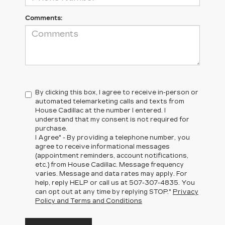
Comments:
By clicking this box, I agree to receive in-person or
automated telemarketing calls and texts from
House Cadillac at the number I entered. I
understand that my consent is not required for
purchase.
I Agree" - By providing a telephone number, you
agree to receive informational messages
(appointment reminders, account notifications,
etc.) from House Cadillac. Message frequency
varies. Message and data rates may apply. For
help, reply HELP or call us at
507-307-4835
. You
can opt out at any time by replying STOP."
Privacy
Policy and Terms and Conditions