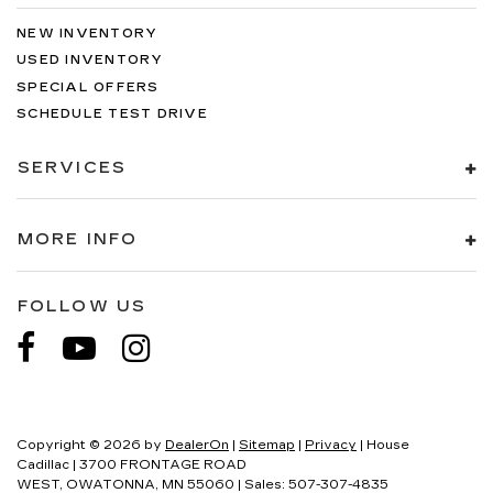
NEW INVENTORY
USED INVENTORY
SPECIAL OFFERS
SCHEDULE TEST DRIVE
SERVICES
MORE INFO
FOLLOW US
Copyright © 2026
by
DealerOn
|
Sitemap
|
Privacy
| House
Cadillac
|
3700 FRONTAGE ROAD
WEST,
OWATONNA,
MN
55060
| Sales:
507-307-4835