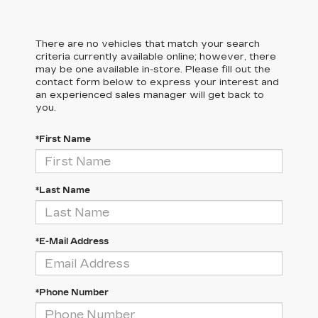
There are no vehicles that match your search
criteria currently available online; however, there
may be one available in-store. Please fill out the
contact form below to express your interest and
an experienced sales manager will get back to
you.
*First Name
*Last Name
*E-Mail Address
*Phone Number