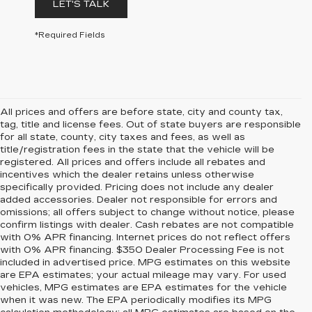
LET'S TALK
*Required Fields
All prices and offers are before state, city and county tax,
tag, title and license fees. Out of state buyers are responsible
for all state, county, city taxes and fees, as well as
title/registration fees in the state that the vehicle will be
registered. All prices and offers include all rebates and
incentives which the dealer retains unless otherwise
specifically provided. Pricing does not include any dealer
added accessories. Dealer not responsible for errors and
omissions; all offers subject to change without notice, please
confirm listings with dealer. Cash rebates are not compatible
with 0% APR financing. Internet prices do not reflect offers
with 0% APR financing. $350 Dealer Processing Fee is not
included in advertised price. MPG estimates on this website
are EPA estimates; your actual mileage may vary. For used
vehicles, MPG estimates are EPA estimates for the vehicle
when it was new. The EPA periodically modifies its MPG