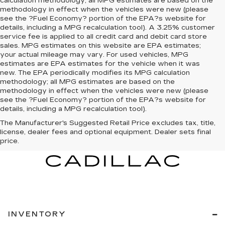
calculation methodology; all MPG estimates are based on the
methodology in effect when the vehicles were new (please
see the ?Fuel Economy? portion of the EPA?s website for
details, including a MPG recalculation tool). A 3.25% customer
service fee is applied to all credit card and debit card store
sales. MPG estimates on this website are EPA estimates;
your actual mileage may vary. For used vehicles, MPG
estimates are EPA estimates for the vehicle when it was
new. The EPA periodically modifies its MPG calculation
methodology; all MPG estimates are based on the
methodology in effect when the vehicles were new (please
see the ?Fuel Economy? portion of the EPA?s website for
details, including a MPG recalculation tool).
The Manufacturer's Suggested Retail Price excludes tax, title,
license, dealer fees and optional equipment. Dealer sets final
price.
INVENTORY