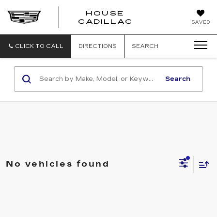
HOUSE
CADILLAC
SAVED
CLICK TO CALL
DIRECTIONS
SEARCH
Search
No vehicles found