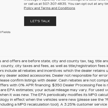
or call us at
507-307-4835
. You can opt out at any t
Policy and Terms and Conditions
LET'S TALK
 Fields
es and offers are before state, city and county tax, tag, title a
, county, city taxes and fees, as well as title/registration fees i
rs include all rebates and incentives which the dealer retains 
any dealer added accessories. Dealer not responsible for error
please confirm listings with dealer. Cash rebates are not comp
offers with 0% APR financing. $350 Dealer Processing Fee is n
 are EPA estimates; your actual mileage may vary. For used v
when it was new. The EPA periodically modifies its MPG calcu
logy in effect when the vehicles were new (please see the ?
 including a MPG recalculation tool). A 3.25% customer service f