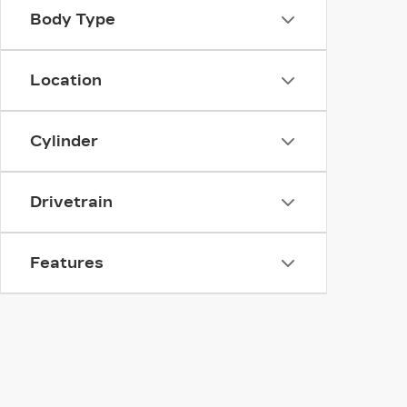
Body Type
Location
Cylinder
Drivetrain
Features