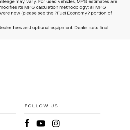
 mileage may vary. For used vehicles, MPG estimates are
modifies its MPG calculation methodology; all MPG
 were new (please see the ?Fuel Economy? portion of
dealer fees and optional equipment. Dealer sets final
FOLLOW US