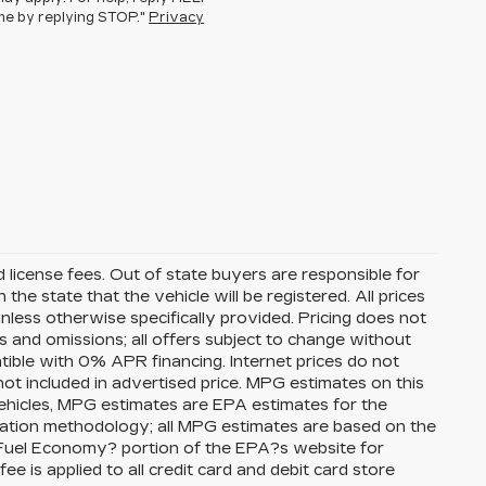
ime by replying STOP."
Privacy
nd license fees. Out of state buyers are responsible for
n the state that the vehicle will be registered. All prices
unless otherwise specifically provided. Pricing does not
s and omissions; all offers subject to change without
atible with 0% APR financing. Internet prices do not
ot included in advertised price. MPG estimates on this
ehicles, MPG estimates are EPA estimates for the
lation methodology; all MPG estimates are based on the
Fuel Economy? portion of the EPA?s website for
ee is applied to all credit card and debit card store