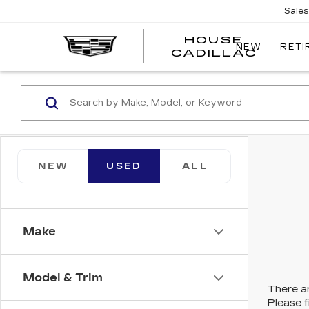
Sale
HOUSE
NEW
RETI
CADILLAC
NEW
USED
ALL
Make
Model & Trim
There ar
Please f