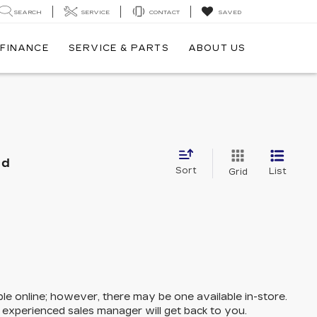
SEARCH
SERVICE
CONTACT
SAVED
FINANCE
SERVICE & PARTS
ABOUT US
nd
Sort
List
Grid
ble online; however, there may be one available in-store.
n experienced sales manager will get back to you.