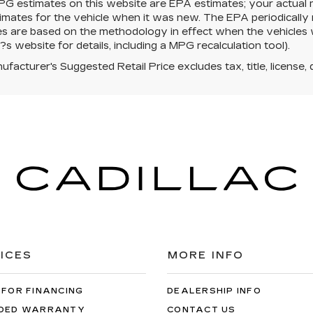
PG estimates on this website are EPA estimates; your actual
mates for the vehicle when it was new. The EPA periodically 
es are based on the methodology in effect when the vehicles
s website for details, including a MPG recalculation tool).
facturer's Suggested Retail Price excludes tax, title, license, 
ICES
MORE INFO
 FOR FINANCING
DEALERSHIP INFO
DED WARRANTY
CONTACT US