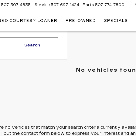
s
507-307-4835
Service
507-697-1424
Parts
507-774-7800
RED COURTESY LOANER
PRE-OWNED
SPECIALS
Search
No vehicles fou
e no vehicles that match your search criteria currently availa
ill out the contact form below to express your interest and a