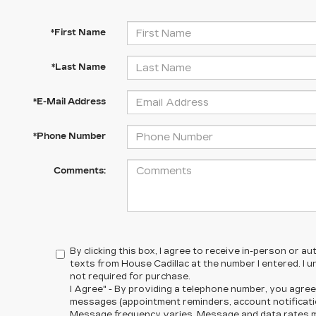
*First Name
*Last Name
*E-Mail Address
*Phone Number
Comments:
By clicking this box, I agree to receive in-person or 
texts from House Cadillac at the number I entered. I 
not required for purchase.
I Agree" - By providing a telephone number, you agree
messages (appointment reminders, account notificatio
Message frequency varies. Message and data rates ma