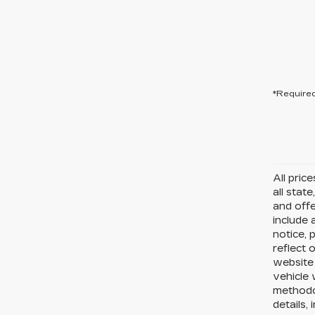
*Required
All pric
all state
and offe
include 
notice, 
reflect 
website
vehicle 
methodo
details,