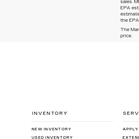
sales. M
EPA esti
estimat
the EPA?
The Manu
price.
INVENTORY
SERV
NEW INVENTORY
APPLY
USED INVENTORY
EXTEN