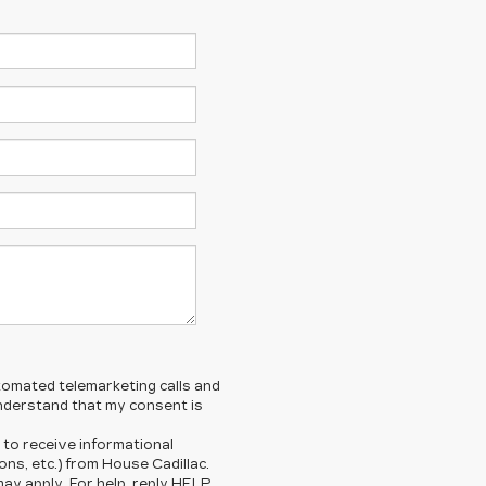
automated telemarketing calls and
understand that my consent is
 to receive informational
ns, etc.) from House Cadillac.
y apply. For help, reply HELP