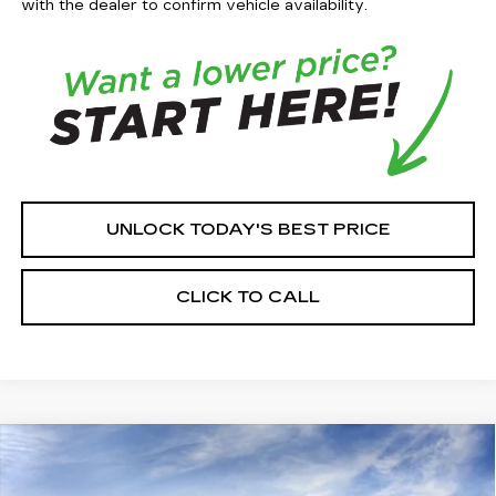
with the dealer to confirm vehicle availability.
UNLOCK TODAY'S BEST PRICE
CLICK TO CALL
Compare Vehicle
$58,306
NEW
2026
CADILLAC CT5
SPORT
$2,759
HOUSE PRICE
TOTAL SAVINGS