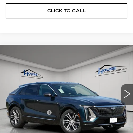
CLICK TO CALL
Compare Vehicle
NEW
2026
CADILLAC LYRIQ
$66,713
$4,057
PREMIUM LUXURY
HOUSE PRICE
TOTAL SAVINGS
VIN:
1GYKPRRL7TZ301171
Stock:
3267
Model:
6MB26
5 mi
Ext.
Int.
MSRP:
$70,420
House Savings:
-$4,057
Documentation Fee:
+$350
House Price:
$66,713
*
Please Note:
We turn our inventory daily, please check