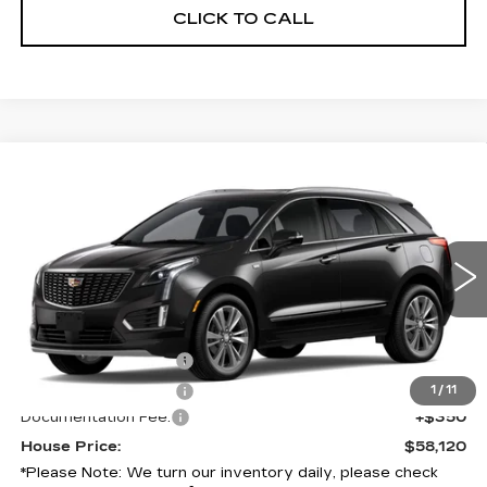
CLICK TO CALL
Compare Vehicle
NEW
2026
CADILLAC XT5
$58,120
PREMIUM LUXURY
HOUSE PRICE
VIN:
1GYKNCR41TZ119736
Model:
6NH26
0 mi
Ext.
Int.
MSRP:
$58,420
Purchase Allowance
-$500
Purchase Allowance
-$500
1
/
11
Documentation Fee:
+$350
House Price:
$58,120
*
Please Note:
We turn our inventory daily, please check