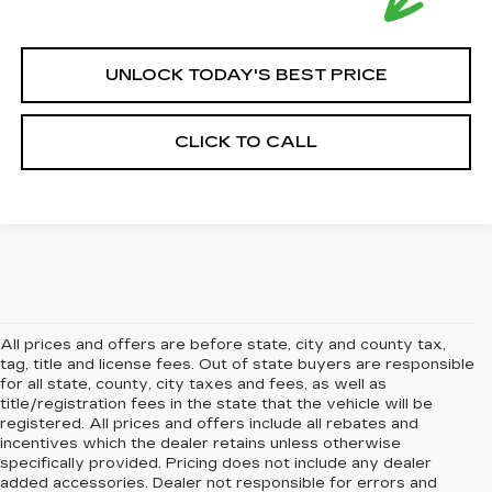
UNLOCK TODAY'S BEST PRICE
CLICK TO CALL
All prices and offers are before state, city and county tax,
tag, title and license fees. Out of state buyers are responsible
for all state, county, city taxes and fees, as well as
title/registration fees in the state that the vehicle will be
registered. All prices and offers include all rebates and
incentives which the dealer retains unless otherwise
specifically provided. Pricing does not include any dealer
added accessories. Dealer not responsible for errors and