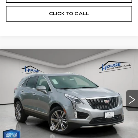
CLICK TO CALL
Compare Vehicle
NEW
2026
CADILLAC XT5
$56,671
$3,574
PREMIUM LUXURY
HOUSE PRICE
TOTAL SAVINGS
VIN:
1GYKNDR4XTZ114170
Stock:
3402
Model:
6NH26
5 mi
Ext.
Int.
MSRP:
$59,895
House Savings:
-$2,574
Adjusted Price:
$57,321
Purchase Allowance
-$500
Purchase Allowance
-$500