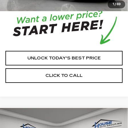
with the dealer to confirm vehicle availability.
1
/
69
UNLOCK TODAY'S BEST PRICE
CLICK TO CALL
Compare Vehicle
NEW
2026
CADILLAC ESCALADE
$137,376
$3,564
PLATINUM SPORT
HOUSE PRICE
TOTAL SAVINGS