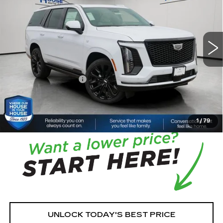
VIN:
1GYS9GKL1TR344817
Stock:
3392
Model:
6K10706
5 mi
Ext.
Int.
MSRP:
$140,590
House Savings:
-$3,564
Documentation Fee:
+$350
House Price:
$137,376
*
Please Note:
We turn our inventory daily, please check
with the dealer to confirm vehicle availability.
1
/
79
UNLOCK TODAY'S BEST PRICE