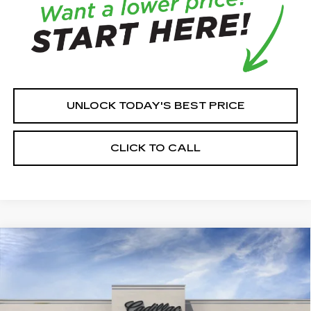
UNLOCK TODAY'S BEST PRICE
CLICK TO CALL
Compare Vehicle
NEW
2026
CADILLAC CT5
$57,965
PREMIUM LUXURY
HOUSE PRICE
VIN:
1G6DS5RK6T0123029
Model:
6DC79
0 mi
Ext.
Int.