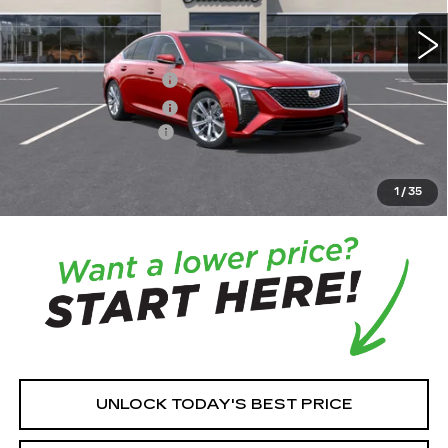
MSRP:
$58,265
Purchase Allowance
-$500
Purchase Allowance
-$500
Documentation Fee:
+$350
House Price:
$57,965
*
Please Note:
We turn our inventory daily, please check
1
/
35
with the dealer to confirm vehicle availability.
UNLOCK TODAY'S BEST PRICE