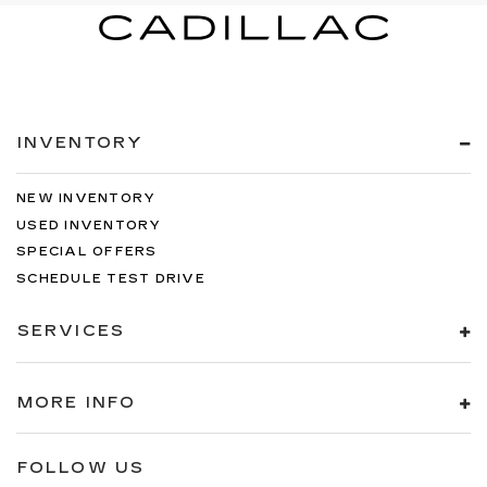
INVENTORY
NEW INVENTORY
USED INVENTORY
SPECIAL OFFERS
SCHEDULE TEST DRIVE
SERVICES
MORE INFO
FOLLOW US