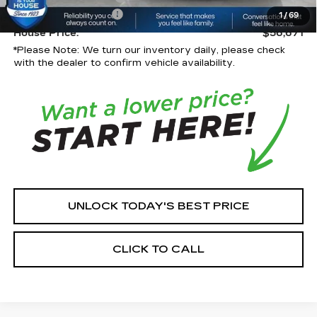
Documentation Fee:
+$350
1
/
69
House Price:
$56,671
*
Please Note:
We turn our inventory daily, please check
with the dealer to confirm vehicle availability.
UNLOCK TODAY'S BEST PRICE
CLICK TO CALL