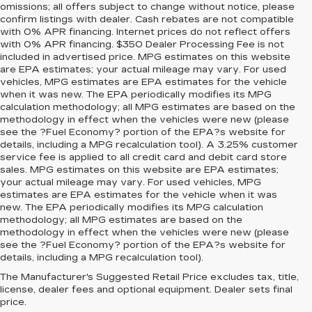
omissions; all offers subject to change without notice, please
confirm listings with dealer. Cash rebates are not compatible
with 0% APR financing. Internet prices do not reflect offers
with 0% APR financing. $350 Dealer Processing Fee is not
included in advertised price. MPG estimates on this website
are EPA estimates; your actual mileage may vary. For used
vehicles, MPG estimates are EPA estimates for the vehicle
when it was new. The EPA periodically modifies its MPG
calculation methodology; all MPG estimates are based on the
methodology in effect when the vehicles were new (please
see the ?Fuel Economy? portion of the EPA?s website for
details, including a MPG recalculation tool). A 3.25% customer
service fee is applied to all credit card and debit card store
sales. MPG estimates on this website are EPA estimates;
your actual mileage may vary. For used vehicles, MPG
estimates are EPA estimates for the vehicle when it was
new. The EPA periodically modifies its MPG calculation
methodology; all MPG estimates are based on the
methodology in effect when the vehicles were new (please
see the ?Fuel Economy? portion of the EPA?s website for
details, including a MPG recalculation tool).
The Manufacturer's Suggested Retail Price excludes tax, title,
license, dealer fees and optional equipment. Dealer sets final
price.