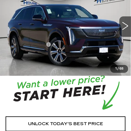
11 mi
Ext.
Int.
MSRP:
$131,215
House Savings:
-$7,512
Documentation Fee:
+$350
House Price:
$124,053
*
Please Note:
We turn our inventory daily, please check
with the dealer to confirm vehicle availability.
1
/
68
UNLOCK TODAY'S BEST PRICE